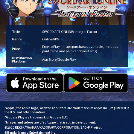
Title
SWORD ART ONLINE: Integral Factor
Genre
Online RPG
Free to Play (In-app purchases available, includes
Price
paid items and paid random-items)
Distribution
App Store/Google Play
Platform
*Apple, the Apple logo, and the App Store are trademarks of Apple Inc., registered in
the U.S. and other countries.
*Google Play is a trademark of Google LLC.
*Images and videos are of software that is still in development.
©2020 REKI KAWAHARA/KADOKAWA CORPORATION/SAO-P Project
©Bandai Namco Entertainment Inc.