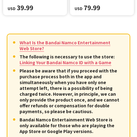
39.99
79.99
USD
USD
What Is the Bandai Namco Entertainment
Web Store?
The following is necessary to use the store:
Linking Your Bandai Namco ID with a Game
Please be aware that if you proceed with the
purchase process both in the app and
simultaneously when you have only one
attempt left, there is a possibility of being
charged twice. However, in principle, we can
only provide the product once, and we cannot
offer refunds or compensation for double
payments, so please be cautious.
Bandai Namco Entertainment Web Store is
only available for those who are playing the
App Store or Google Play versions.