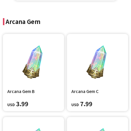
Arcana Gem
Arcana Gem B
Arcana Gem C
3.99
7.99
USD
USD