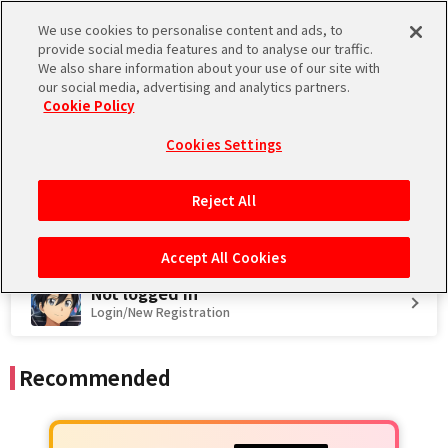
We use cookies to personalise content and ads, to
Language
provide social media features and to analyse our traffic.
We also share information about your use of our site with
Store
Promo code
Introduction
our social media, advertising and analytics partners.
Cookie Policy
Regarding Maintenance on August 12, 2026
2026.08.04 JST
Maintenance
Cookies Settings
Reject All
Accept All Cookies
Not logged in
Login/New Registration
Recommended