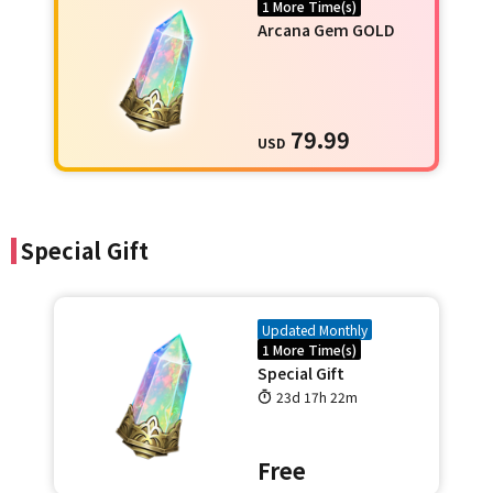
1 More Time(s)
Arcana Gem GOLD
79.99
USD
Special Gift
Updated Monthly
1 More Time(s)
Special Gift
23d 17h 22m
Free