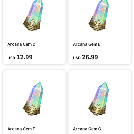
Arcana Gem D
Arcana Gem E
12.99
26.99
USD
USD
Arcana Gem F
Arcana Gem G