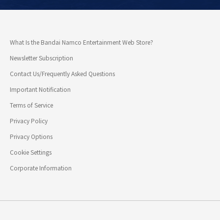
What Is the Bandai Namco Entertainment Web Store?
Newsletter Subscription
Contact Us/Frequently Asked Questions
Important Notification
Terms of Service
Privacy Policy
Privacy Options
Cookie Settings
Corporate Information