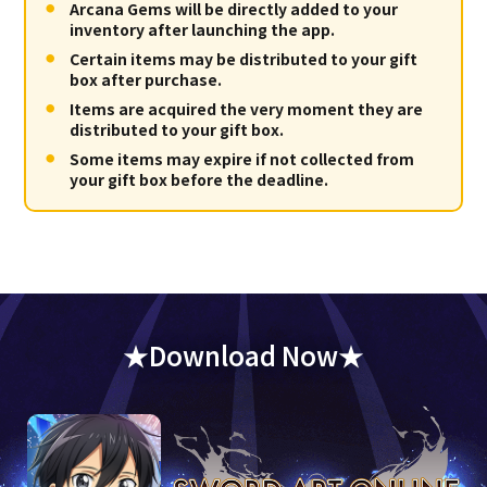
Arcana Gems will be directly added to your
inventory after launching the app.
Certain items may be distributed to your gift
box after purchase.
Items are acquired the very moment they are
distributed to your gift box.
Some items may expire if not collected from
your gift box before the deadline.
★Download Now★